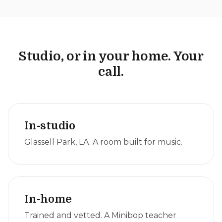
Studio, or in your home. Your
call.
In-studio
Glassell Park, LA. A room built for music.
In-home
Trained and vetted. A Minibop teacher