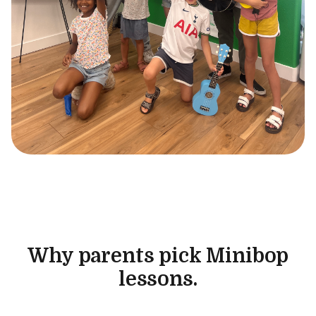
Why parents pick Minibop
lessons.