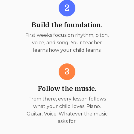
2
Build the foundation.
First weeks focus on rhythm, pitch,
voice, and song. Your teacher
learns how your child learns.
3
Follow the music.
From there, every lesson follows
what your child loves. Piano.
Guitar. Voice. Whatever the music
asks for.