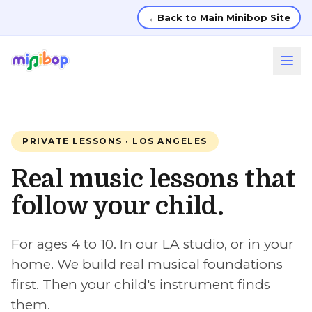
←
Back to Main Minibop Site
PRIVATE LESSONS · LOS ANGELES
Real music lessons that
follow your child.
For ages 4 to 10. In our LA studio, or in your
home. We build real musical foundations
first. Then your child's instrument finds
them.