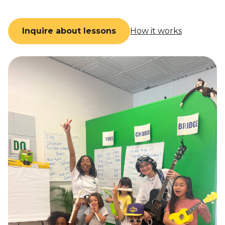
Inquire about lessons
How it works