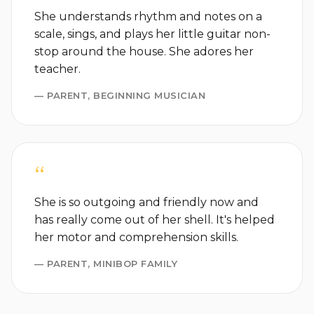
She understands rhythm and notes on a
scale, sings, and plays her little guitar non-
stop around the house. She adores her
teacher.
— PARENT, BEGINNING MUSICIAN
“
She is so outgoing and friendly now and
has really come out of her shell. It's helped
her motor and comprehension skills.
— PARENT, MINIBOP FAMILY