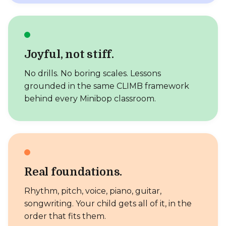
Joyful, not stiff.
No drills. No boring scales. Lessons
grounded in the same CLIMB framework
behind every Minibop classroom.
Real foundations.
Rhythm, pitch, voice, piano, guitar,
songwriting. Your child gets all of it, in the
order that fits them.