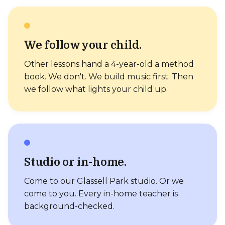
We follow your child.
Other lessons hand a 4-year-old a method
book. We don't. We build music first. Then
we follow what lights your child up.
Studio or in-home.
Come to our Glassell Park studio. Or we
come to you. Every in-home teacher is
background-checked.