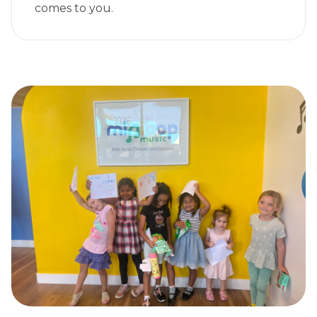
comes to you.