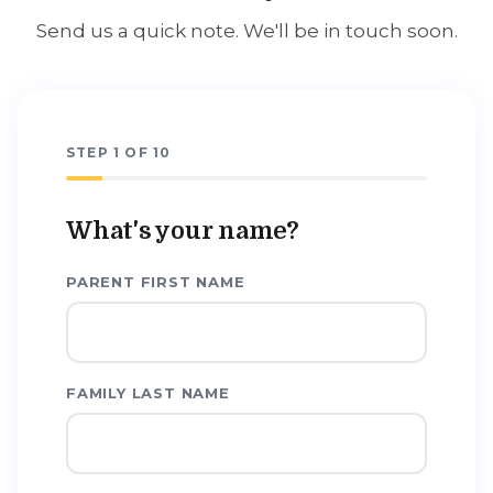
Send us a quick note. We'll be in touch soon.
STEP
1
OF
10
What's your name?
PARENT FIRST NAME
FAMILY LAST NAME