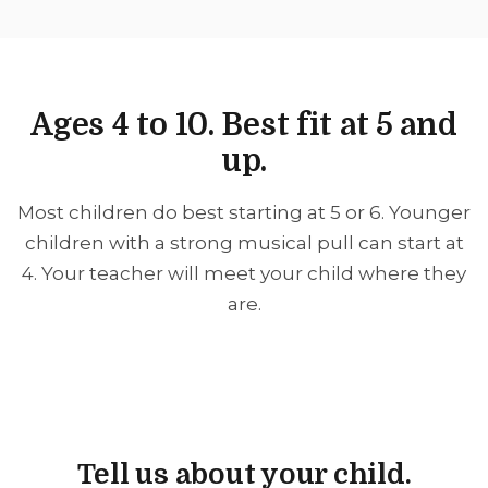
Ages 4 to 10. Best fit at 5 and
up.
Most children do best starting at 5 or 6. Younger
children with a strong musical pull can start at
4. Your teacher will meet your child where they
are.
Tell us about your child.