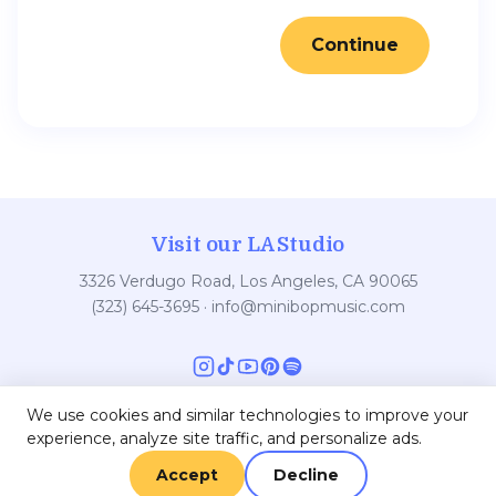
Continue
Visit our LA Studio
3326 Verdugo Road, Los Angeles, CA 90065
(323) 645-3695
·
info@minibopmusic.com
We use cookies and similar technologies to improve your
experience, analyze site traffic, and personalize ads.
© 2026 Minibop Music
Main Minibop Site
•
Contact
•
Privacy
•
Terms
Accept
Decline