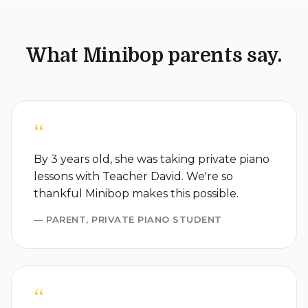
What Minibop parents say.
“
By 3 years old, she was taking private piano
lessons with Teacher David. We're so
thankful Minibop makes this possible.
— PARENT, PRIVATE PIANO STUDENT
“