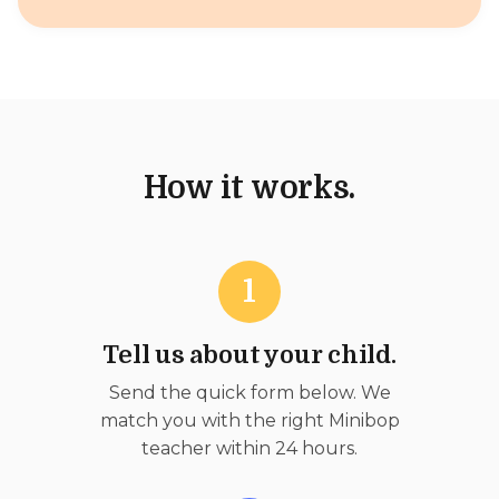
How it works.
1
Tell us about your child.
Send the quick form below. We
match you with the right Minibop
teacher within 24 hours.