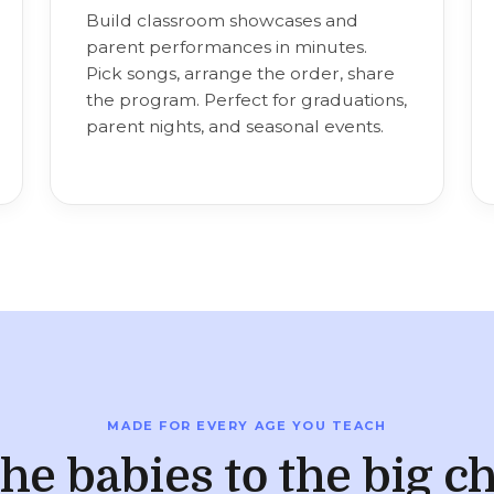
Build classroom showcases and
parent performances in minutes.
Pick songs, arrange the order, share
the program. Perfect for graduations,
parent nights, and seasonal events.
MADE FOR EVERY AGE YOU TEACH
he babies to the big ch