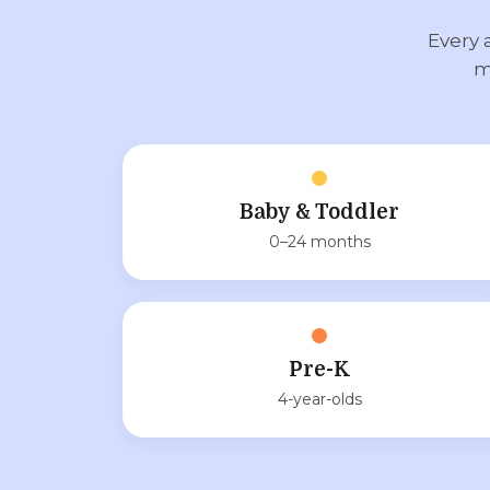
Every 
m
Baby & Toddler
0–24 months
Pre-K
4-year-olds