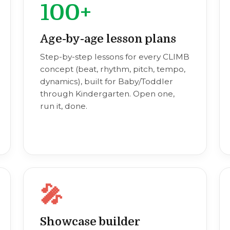
100+
Age-by-age lesson plans
Step-by-step lessons for every CLIMB
concept (beat, rhythm, pitch, tempo,
dynamics), built for Baby/Toddler
through Kindergarten. Open one,
run it, done.
🎤
Showcase builder