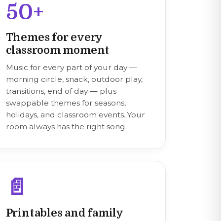
50+
Themes for every
classroom moment
Music for every part of your day —
morning circle, snack, outdoor play,
transitions, end of day — plus
swappable themes for seasons,
holidays, and classroom events. Your
room always has the right song.
📄
Printables and family