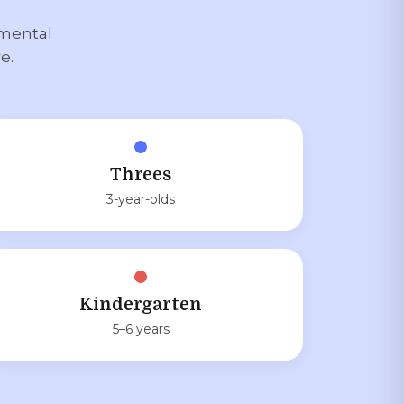
pmental
e.
Threes
3-year-olds
Kindergarten
5–6 years