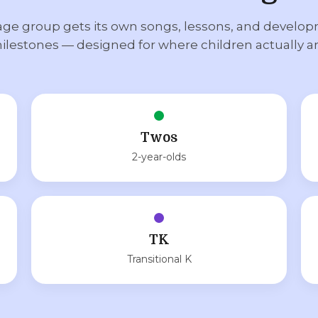
age group gets its own songs, lessons, and develo
ilestones — designed for where children actually ar
Twos
2-year-olds
TK
Transitional K