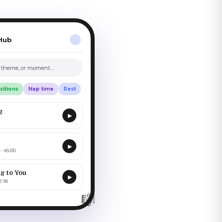
Hub
, theme, or moment…
sitions
Nap time
Rest
g
▶
▶
· 45:00
g to You
▶
2:18
🎼