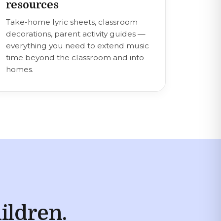
resources
Take-home lyric sheets, classroom
decorations, parent activity guides —
everything you need to extend music
time beyond the classroom and into
homes.
ildren.