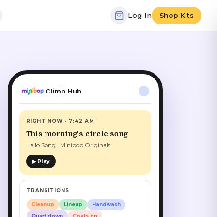
Log In
Shop Kits
Climb Hub
·
RIGHT NOW · 7:42 AM
This morning's circle song
Hello Song · Minibop Originals
▶ Play
TRANSITIONS
Cleanup
Lineup
Handwash
Quiet down
Coats on