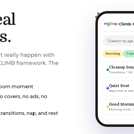
🎵
eal
Climb 
·
s.
🔍
Search by age
t really happen with
Morning
Tran
 CLIMB framework. The
Cleanup Son
Transitions · 1:42
Quiet Rest
ssroom moment
Nap time or rest 
o covers, no ads, no
Good Mornin
Morning circle · 
 transitions, nap, and rest