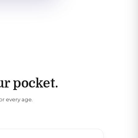
ur pocket.
or every age.