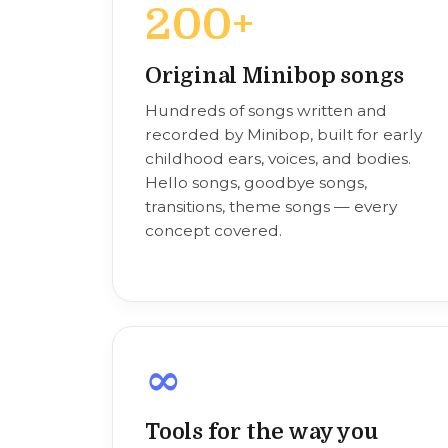
200+
Original Minibop songs
Hundreds of songs written and
recorded by Minibop, built for early
childhood ears, voices, and bodies.
Hello songs, goodbye songs,
transitions, theme songs — every
concept covered.
∞
Tools for the way you