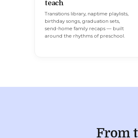
teach
Transitions library, naptime playlists,
birthday songs, graduation sets,
send-home family recaps — built
around the rhythms of preschool.
From t