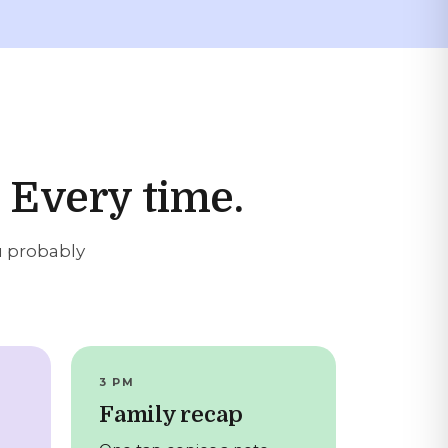
 Every time.
u probably
3 PM
Family recap