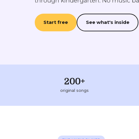
through kindergarten. No music b
Start free
See what's inside
200+
original songs