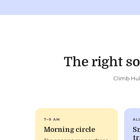
The right s
Climb Hub
7–9 AM
AL
Morning circle
S
tr