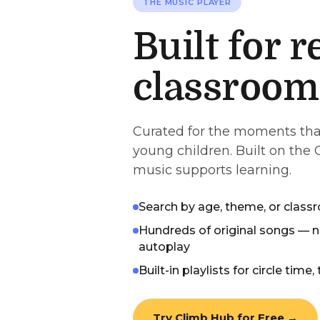
THE MUSIC PLAYER
Built for r
classroom
Curated for the moments tha
young children. Built on the
music supports learning.
Search by age, theme, or cla
Hundreds of original songs — n
autoplay
Built-in playlists for circle time,
Try Climb Hub for Free →