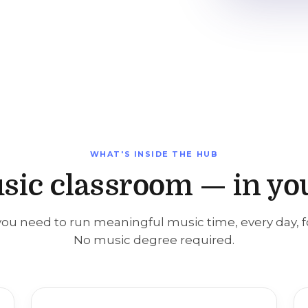
WHAT'S INSIDE THE HUB
sic classroom — in yo
ou need to run meaningful music time, every day, f
No music degree required.