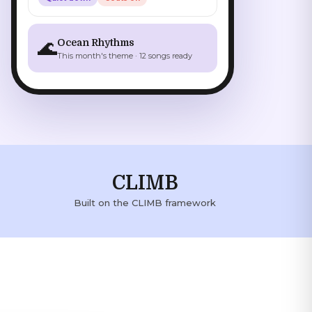
🌊
Ocean Rhythms
This month's theme · 12 songs ready
CLIMB
Built on the CLIMB framework