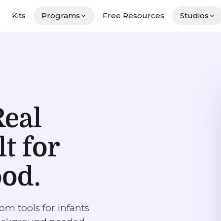
Kits
Programs
Free Resources
Studios
Real
lt for
ood.
om tools for infants