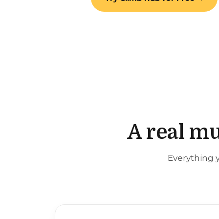
A real mu
Everything y