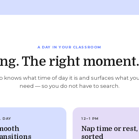
A DAY IN YOUR CLASSROOM
ong. The right moment.
 knows what time of day it is and surfaces what yo
need — so you do not have to search.
L DAY
12–1 PM
mooth
Nap time or rest,
ansitions
sorted