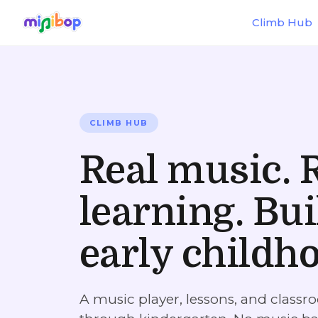
Skip to main content
Climb Hub
CLIMB HUB
Real music. 
learning. Bui
early childh
A music player, lessons, and classro