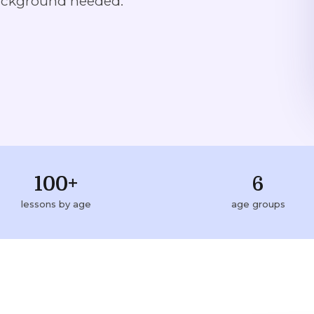
ackground needed.
100+
6
lessons by age
age groups