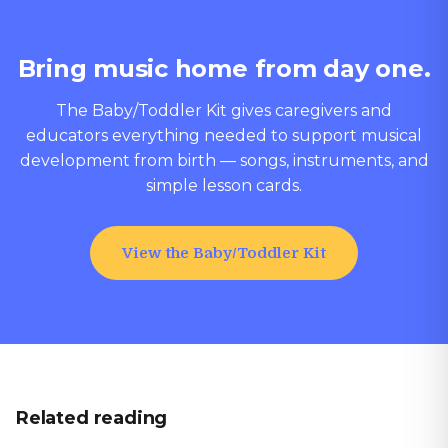
Bring music home from day one.
The Baby/Toddler Kit gives caregivers and
educators everything needed to support musical
development from birth — songs, instruments, and
simple lesson cards.
View the Baby/Toddler Kit
Related reading