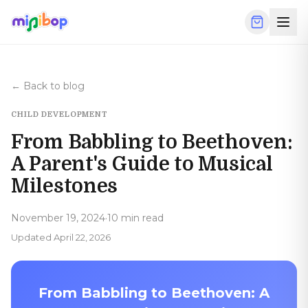
Skip to main content
← Back to blog
CHILD DEVELOPMENT
From Babbling to Beethoven:
A Parent's Guide to Musical
Milestones
November 19, 2024
·
10 min read
Updated
April 22, 2026
From Babbling to Beethoven: A