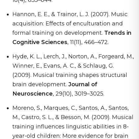
18(4), 635–644.
Hannon, E. E., & Trainor, L. J. (2007). Music
acquisition: Effects of enculturation and
formal training on development.
Trends in
Cognitive Sciences
, 11(11), 466–472.
Hyde, K. L., Lerch, J., Norton, A., Forgeard, M.,
Winner, E., Evans, A. C., & Schlaug, G.
(2009). Musical training shapes structural
brain development.
Journal of
Neuroscience
, 29(10), 3019–3025.
Moreno, S., Marques, C., Santos, A., Santos,
M., Castro, S. L., & Besson, M. (2009). Musical
training influences linguistic abilities in 8-
year-old children: More evidence for brain