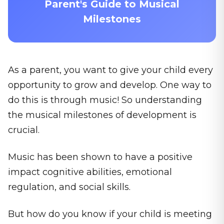
Parent's Guide to Musical
Milestones
As a parent, you want to give your child every
opportunity to grow and develop. One way to
do this is through music! So understanding
the musical milestones of development is
crucial.
Music has been shown to have a positive
impact cognitive abilities, emotional
regulation, and social skills.
But how do you know if your child is meeting