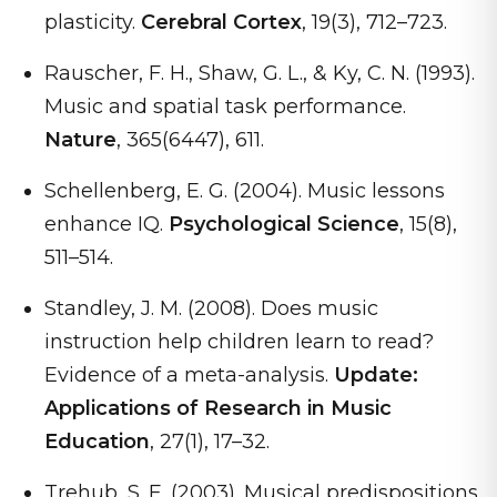
plasticity.
Cerebral Cortex
, 19(3), 712–723.
Rauscher, F. H., Shaw, G. L., & Ky, C. N. (1993).
Music and spatial task performance.
Nature
, 365(6447), 611.
Schellenberg, E. G. (2004). Music lessons
enhance IQ.
Psychological Science
, 15(8),
511–514.
Standley, J. M. (2008). Does music
instruction help children learn to read?
Evidence of a meta-analysis.
Update:
Applications of Research in Music
Education
, 27(1), 17–32.
Trehub, S. E. (2003). Musical predispositions