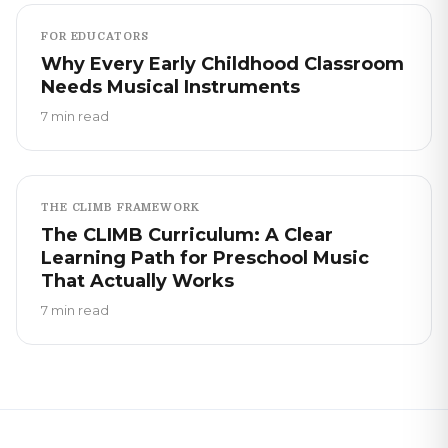
FOR EDUCATORS
Why Every Early Childhood Classroom
Needs Musical Instruments
7 min read
THE CLIMB FRAMEWORK
The CLIMB Curriculum: A Clear
Learning Path for Preschool Music
That Actually Works
7 min read