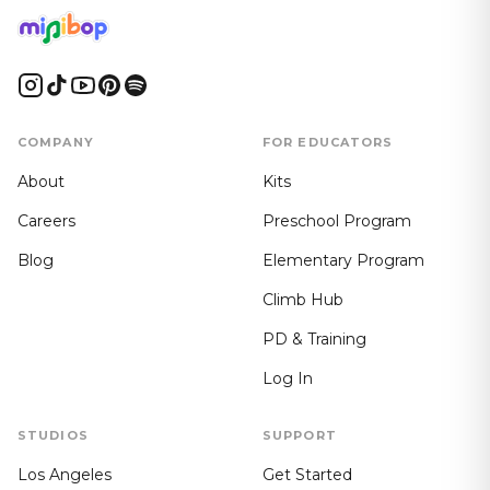
COMPANY
FOR EDUCATORS
About
Kits
Careers
Preschool Program
Blog
Elementary Program
Climb Hub
PD & Training
Log In
STUDIOS
SUPPORT
Los Angeles
Get Started