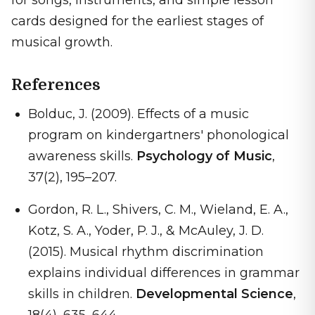
for songs, instruments, and simple lesson
cards designed for the earliest stages of
musical growth.
References
Bolduc, J. (2009). Effects of a music
program on kindergartners' phonological
awareness skills.
Psychology of Music
,
37(2), 195–207.
Gordon, R. L., Shivers, C. M., Wieland, E. A.,
Kotz, S. A., Yoder, P. J., & McAuley, J. D.
(2015). Musical rhythm discrimination
explains individual differences in grammar
skills in children.
Developmental Science
,