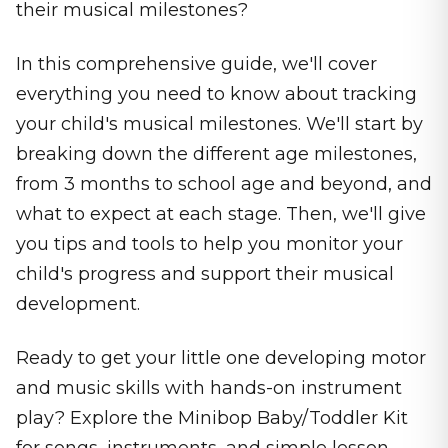
their musical milestones?
In this comprehensive guide, we'll cover
everything you need to know about tracking
your child's musical milestones. We'll start by
breaking down the different age milestones,
from 3 months to school age and beyond, and
what to expect at each stage. Then, we'll give
you tips and tools to help you monitor your
child's progress and support their musical
development.
Ready to get your little one developing motor
and music skills with hands-on instrument
play? Explore the Minibop Baby/Toddler Kit