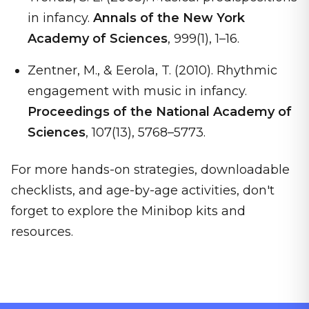
in infancy.
Annals of the New York
Academy of Sciences
, 999(1), 1–16.
Zentner, M., & Eerola, T. (2010). Rhythmic
engagement with music in infancy.
Proceedings of the National Academy of
Sciences
, 107(13), 5768–5773.
For more hands-on strategies, downloadable
checklists, and age-by-age activities, don't
forget to explore the Minibop kits and
resources.